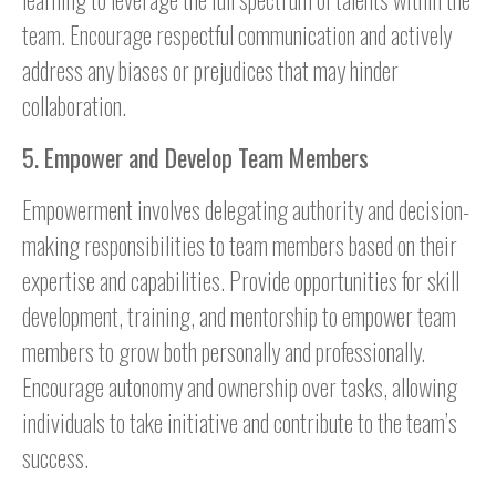
team. Encourage respectful communication and actively
address any biases or prejudices that may hinder
collaboration.
5. Empower and Develop Team Members
Empowerment involves delegating authority and decision-
making responsibilities to team members based on their
expertise and capabilities. Provide opportunities for skill
development, training, and mentorship to empower team
members to grow both personally and professionally.
Encourage autonomy and ownership over tasks, allowing
individuals to take initiative and contribute to the team’s
success.