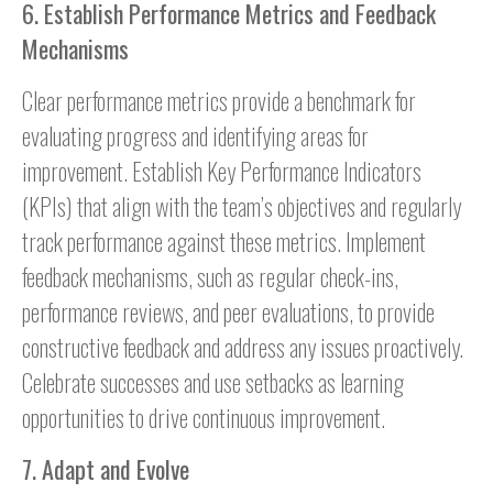
6. Establish Performance Metrics and Feedback
Mechanisms
Clear performance metrics provide a benchmark for
evaluating progress and identifying areas for
improvement. Establish Key Performance Indicators
(KPIs) that align with the team’s objectives and regularly
track performance against these metrics. Implement
feedback mechanisms, such as regular check-ins,
performance reviews, and peer evaluations, to provide
constructive feedback and address any issues proactively.
Celebrate successes and use setbacks as learning
opportunities to drive continuous improvement.
7. Adapt and Evolve