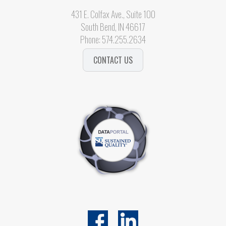
431 E. Colfax Ave., Suite 100
South Bend, IN 46617
Phone:
574.255.2634
CONTACT US