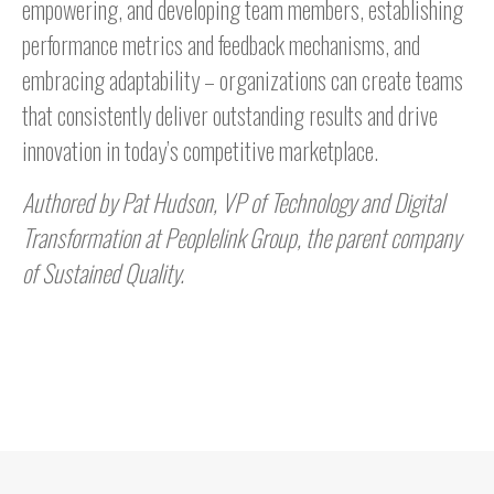
empowering, and developing team members, establishing
performance metrics and feedback mechanisms, and
embracing adaptability – organizations can create teams
that consistently deliver outstanding results and drive
innovation in today’s competitive marketplace.
Authored by Pat Hudson, VP of Technology and Digital
Transformation at Peoplelink Group, the parent company
of Sustained Quality.