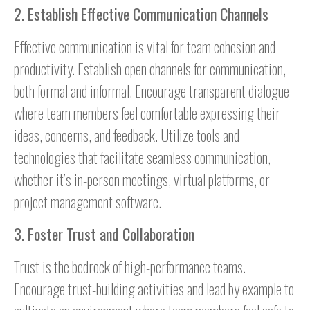
2. Establish Effective Communication Channels
Effective communication is vital for team cohesion and
productivity. Establish open channels for communication,
both formal and informal. Encourage transparent dialogue
where team members feel comfortable expressing their
ideas, concerns, and feedback. Utilize tools and
technologies that facilitate seamless communication,
whether it’s in-person meetings, virtual platforms, or
project management software.
3. Foster Trust and Collaboration
Trust is the bedrock of high-performance teams.
Encourage trust-building activities and lead by example to