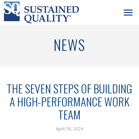
NEWS
THE SEVEN STEPS OF BUILDING
A HIGH-PERFORMANCE WORK
TEAM
April 18, 2024