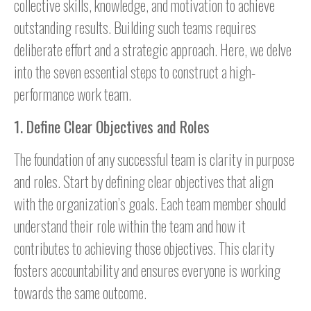
collective skills, knowledge, and motivation to achieve
outstanding results. Building such teams requires
deliberate effort and a strategic approach. Here, we delve
into the seven essential steps to construct a high-
performance work team.
1. Define Clear Objectives and Roles
The foundation of any successful team is clarity in purpose
and roles. Start by defining clear objectives that align
with the organization’s goals. Each team member should
understand their role within the team and how it
contributes to achieving those objectives. This clarity
fosters accountability and ensures everyone is working
towards the same outcome.