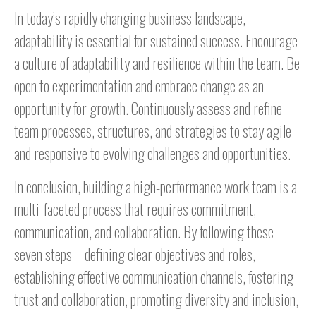
In today’s rapidly changing business landscape,
adaptability is essential for sustained success. Encourage
a culture of adaptability and resilience within the team. Be
open to experimentation and embrace change as an
opportunity for growth. Continuously assess and refine
team processes, structures, and strategies to stay agile
and responsive to evolving challenges and opportunities.
In conclusion, building a high-performance work team is a
multi-faceted process that requires commitment,
communication, and collaboration. By following these
seven steps – defining clear objectives and roles,
establishing effective communication channels, fostering
trust and collaboration, promoting diversity and inclusion,