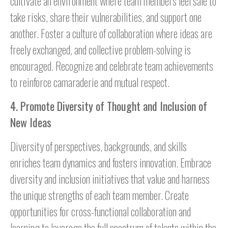
cultivate an environment where team members feel safe to
take risks, share their vulnerabilities, and support one
another. Foster a culture of collaboration where ideas are
freely exchanged, and collective problem-solving is
encouraged. Recognize and celebrate team achievements
to reinforce camaraderie and mutual respect.
4. Promote Diversity of Thought and Inclusion of
New Ideas
Diversity of perspectives, backgrounds, and skills
enriches team dynamics and fosters innovation. Embrace
diversity and inclusion initiatives that value and harness
the unique strengths of each team member. Create
opportunities for cross-functional collaboration and
learning to leverage the full spectrum of talents within the