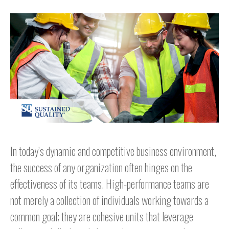
In today’s dynamic and competitive business environment,
the success of any organization often hinges on the
effectiveness of its teams. High-performance teams are
not merely a collection of individuals working towards a
common goal; they are cohesive units that leverage