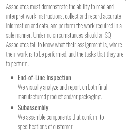
Associates must demonstrate the ability to read and
interpret work instructions, collect and record accurate
information and data, and perform the work required in a
safe manner. Under no circumstances should an SQ
Associates fail to know what their assignment is, where
their work is to be performed, and the tasks that they are
to perform.
End-of-Line Inspection
We visually analyze and report on both final
manufactured product and/or packaging.
Subassembly
We assemble components that conform to
specifications of customer.