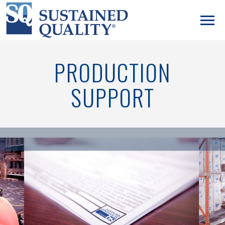
PRODUCTION
SUPPORT