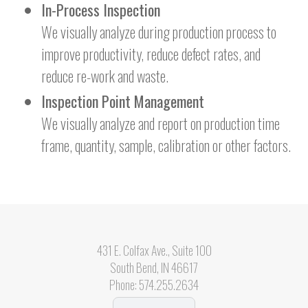
In-Process Inspection
We visually analyze during production process to
improve productivity, reduce defect rates, and
reduce re-work and waste.
Inspection Point Management
We visually analyze and report on production time
frame, quantity, sample, calibration or other factors.
431 E. Colfax Ave., Suite 100
South Bend, IN 46617
Phone:
574.255.2634