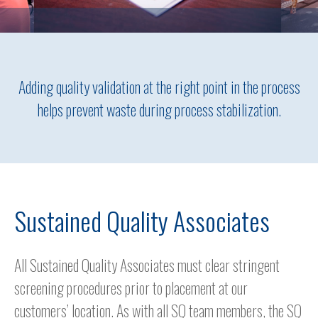
Adding quality validation at the right point in the process
helps prevent waste during process stabilization.
Sustained Quality Associates
All Sustained Quality Associates must clear stringent
screening procedures prior to placement at our
customers’ location. As with all SQ team members, the SQ