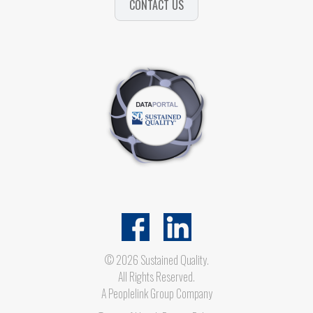
CONTACT US
© 2026 Sustained Quality.
All Rights Reserved.
A
Peoplelink Group
Company