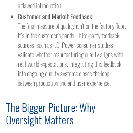
a flawed introduction.
Customer and Market Feedback
The final measure of quality isn’t on the factory floor,
it’s in the customer’s hands. Third-party feedback
sources, such as J.D. Power consumer studies,
validate whether manufacturing quality aligns with
real-world expectations. Integrating this feedback
into ongoing quality systems closes the loop
between production and end-user experience.
The Bigger Picture: Why
Oversight Matters