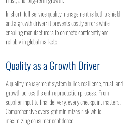
trust, and long-term growth.
In short, full-service quality management is both a shield
and a growth driver: it prevents costly errors while
enabling manufacturers to compete confidently and
reliably in global markets.
Quality as a Growth Driver
A quality management system builds resilience, trust, and
growth across the entire production process. From
supplier input to final delivery, every checkpoint matters.
Comprehensive oversight minimizes risk while
maximizing consumer confidence.