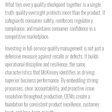
What ties every quality checkpoint together is a single
truth: quality oversight protects more than the product. It
safeguards consumer safety, reinforces regulatory
compliance, and maintains consumer confidence in a
competitive marketplace.
Investing in full-service quality management is not just a
defensive measure against recalls or defects. It builds
operational discipline and resilience, the same
characteristics that McKinsey identifies as driving
superior business performance. By embedding strong
processes, clear accountability, and proactive issue
resolution throughout production, OEMs create a
foundation for consistent product excellence, customer