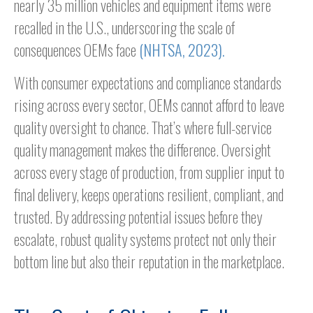
nearly 35 million vehicles and equipment items were
recalled in the U.S., underscoring the scale of
consequences OEMs face
(NHTSA, 2023).
With consumer expectations and compliance standards
rising across every sector, OEMs cannot afford to leave
quality oversight to chance. That’s where full-service
quality management makes the difference. Oversight
across every stage of production, from supplier input to
final delivery, keeps operations resilient, compliant, and
trusted. By addressing potential issues before they
escalate, robust quality systems protect not only their
bottom line but also their reputation in the marketplace.