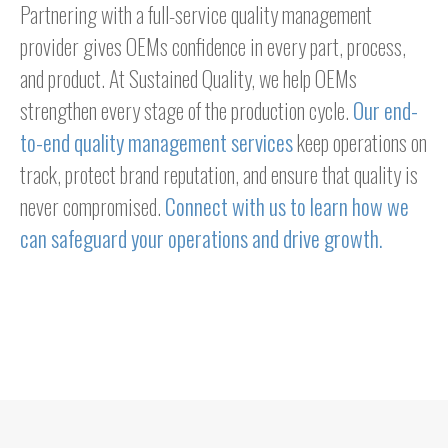
Partnering with a full-service quality management
provider gives OEMs confidence in every part, process,
and product. At Sustained Quality, we help OEMs
strengthen every stage of the production cycle.
Our end-
to-end quality management services
keep operations on
track, protect brand reputation, and ensure that quality is
never compromised.
Connect with us to learn how we
can safeguard your operations and drive growth.