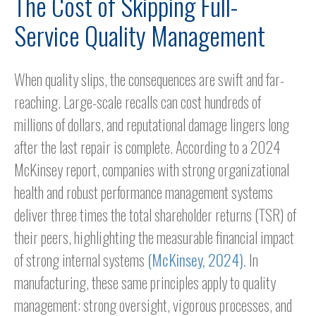
The Cost of Skipping Full-
Service Quality Management
When quality slips, the consequences are swift and far-
reaching. Large-scale recalls can cost hundreds of
millions of dollars, and reputational damage lingers long
after the last repair is complete. According to a 2024
McKinsey report, companies with strong organizational
health and robust performance management systems
deliver three times the total shareholder returns (TSR) of
their peers, highlighting the measurable financial impact
of strong internal systems
(McKinsey, 2024).
In
manufacturing, these same principles apply to quality
management: strong oversight, vigorous processes, and