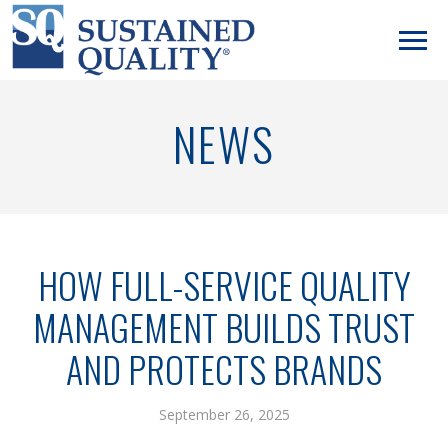
NEWS
HOW FULL-SERVICE QUALITY
MANAGEMENT BUILDS TRUST
AND PROTECTS BRANDS
September 26, 2025