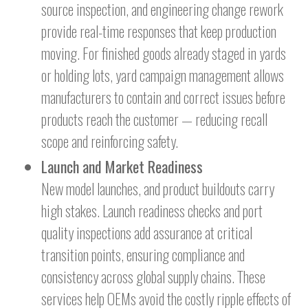
source inspection, and engineering change rework
provide real-time responses that keep production
moving. For finished goods already staged in yards
or holding lots, yard campaign management allows
manufacturers to contain and correct issues before
products reach the customer — reducing recall
scope and reinforcing safety.
Launch and Market Readiness
New model launches, and product buildouts carry
high stakes. Launch readiness checks and port
quality inspections add assurance at critical
transition points, ensuring compliance and
consistency across global supply chains. These
services help OEMs avoid the costly ripple effects of