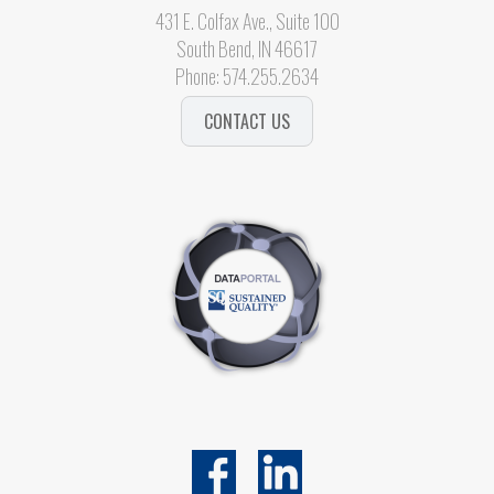
431 E. Colfax Ave., Suite 100
South Bend, IN 46617
Phone:
574.255.2634
CONTACT US