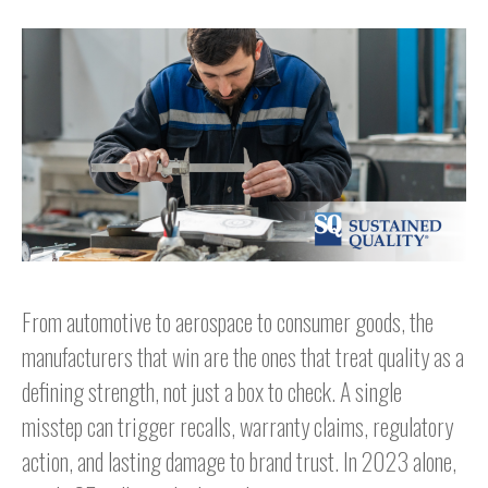
From automotive to aerospace to consumer goods, the
manufacturers that win are the ones that treat quality as a
defining strength, not just a box to check. A single
misstep can trigger recalls, warranty claims, regulatory
action, and lasting damage to brand trust. In 2023 alone,