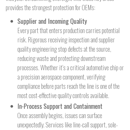
provides the strongest protection for OEMs:
Supplier and Incoming Quality
Every part that enters production carries potential
risk. Rigorous receiving inspection and supplier
quality engineering stop defects at the source,
reducing waste and protecting downstream
processes. Whether it’s a critical automotive chip or
a precision aerospace component, verifying
compliance before parts reach the line is one of the
most cost-effective quality controls available.
In-Process Support and Containment
Once assembly begins, issues can surface
unexpectedly. Services like line-call support, sole-