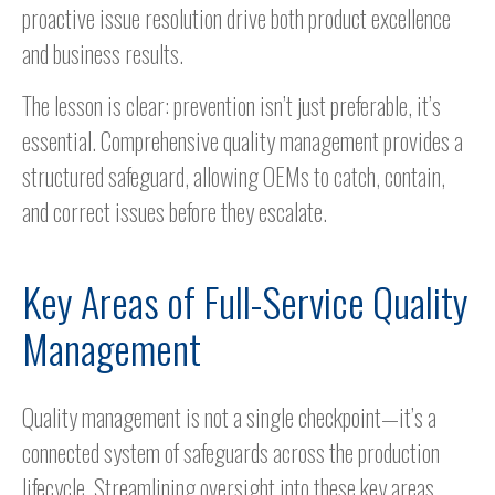
proactive issue resolution drive both product excellence
and business results.
The lesson is clear: prevention isn’t just preferable, it’s
essential. Comprehensive quality management provides a
structured safeguard, allowing OEMs to catch, contain,
and correct issues before they escalate.
Key Areas of Full-Service Quality
Management
Quality management is not a single checkpoint—it’s a
connected system of safeguards across the production
lifecycle. Streamlining oversight into these key areas